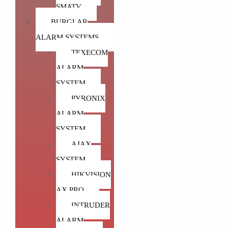
SMATV
ColorVu varifocal cameras will allow users to zoom in on
BURGLAR
colorful images at night.
ALARM SYSTEMS
TEXECOM
colorvu
colorvu 2.0
colorvu 4mp ip
ALARM
colorvu at night
colorvu camera
colorvu cctv camera
SYSTEM
colorvu day and night
colorvu g2
colorvu hikvision
PYRONIX
colorvu pir
colorvu vs darkfighter
colorvu vs starlight
ALARM
hikvision colorvu
hikvision colorvu 2mp
SYSTEM
hikvision colorvu 4mp
hikvision colorvu 5mp
AJAX
hikvision colorvu camera
starlight vs colorvu
SYSTEM
HIKVISION
what is colorvu
пример colorvu
AX PRO
INTRUDER
ALARM