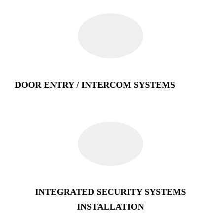
DOOR ENTRY / INTERCOM SYSTEMS
INTEGRATED SECURITY SYSTEMS
INSTALLATION