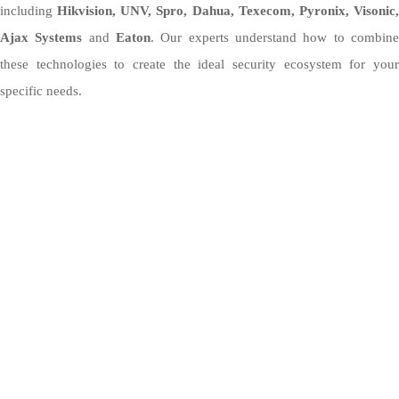
including
Hikvision, UNV, Spro, Dahua, Texecom, Pyronix, Visonic
Ajax Systems
and
Eaton
. Our experts understand how to combin
these technologies to create the ideal security ecosystem for your
specific needs.