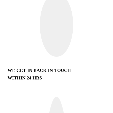
WE GET IN BACK IN TOUCH
WITHIN 24 HRS