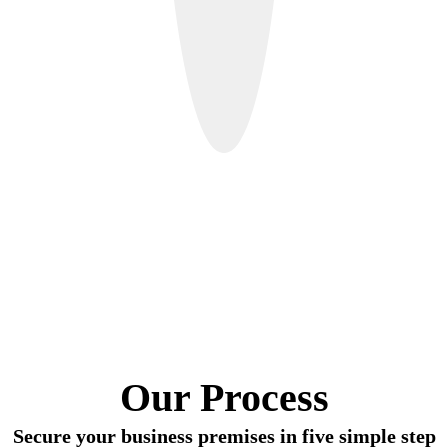
Our Process
Secure your business premises in five simple step