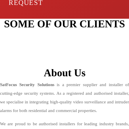
REQUEST
SOME OF OUR CLIENTS
About Us
SatFocus Security Solutions
is a premier supplier and installer o
cutting-edge security systems. As a registered and authorised installer,
we specialise in integrating high-quality video surveillance and intruder
alarms for both residential and commercial properties.
We are proud to be authorised installers for leading industry brands,