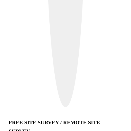
FREE SITE SURVEY / REMOTE SITE