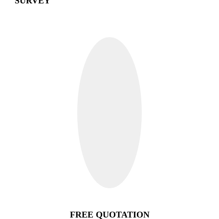
SURVEY
FREE QUOTATION