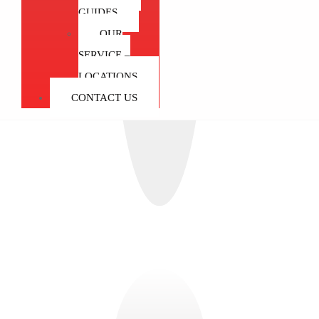
GUIDES
OUR
SERVICE –
LOCATIONS
CONTACT US