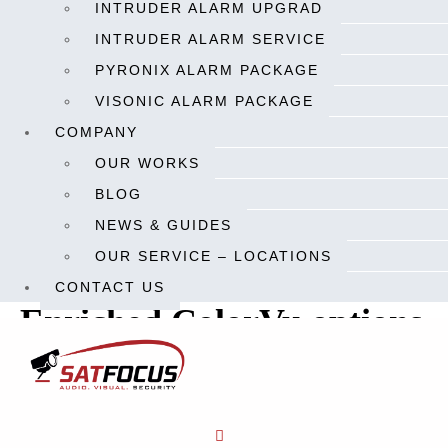
INTRUDER ALARM UPGRAD
cameras to produce colorful videos even in extremely dim
INTRUDER ALARM SERVICE
environments.
PYRONIX ALARM PACKAGE
“Since 2018 when we introduced the first generation of ColorVu
VISONIC ALARM PACKAGE
cameras to the market, they have been one of our best-selling
COMPANY
products. The demand for low-light cameras continues to
OUR WORKS
increase in the
security industry,
and we’re glad to see that our
BLOG
new ColorVu offerings can bring even more vivid imaging
NEWS & GUIDES
experience to our customers,” said Frank Zhang, President of the
OUR SERVICE – LOCATIONS
International Product and Solution Center at Hikvision.
CONTACT US
Enriched ColorVu options
with 4K and varifocal
cameras
The newly released ColorVu cameras offer enriched options to