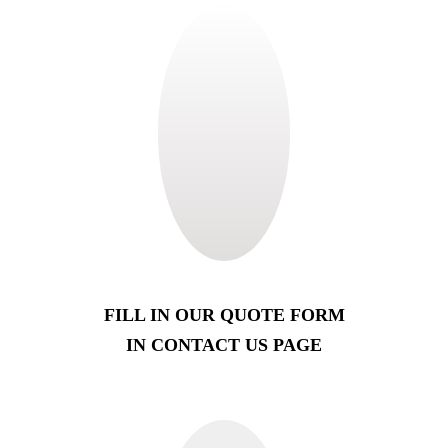
FILL IN OUR QUOTE FORM
IN CONTACT US PAGE