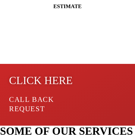
ESTIMATE
GET A QUOTE ONLINE
CLICK HERE
CALL BACK
REQUEST
SOME OF OUR SERVICES