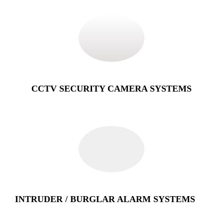
CCTV SECURITY CAMERA SYSTEMS
INTRUDER / BURGLAR ALARM SYSTEMS