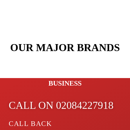
OUR MAJOR BRANDS
PROTECT YOUR FAMILY &
BUSINESS
CALL ON 02084227918
CALL BACK