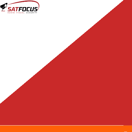
content
Tag:
hikvision colorvu
Home
Tag Archives: hikvision colorvu
Hikvision releases new
ColorVu offerings now
with 4K and varifocal
options